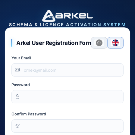
SCHEMA & LICENCE ACTIVATION SYSTEM
Arkel User Registration Form
Your Email
Password
Confirm Password