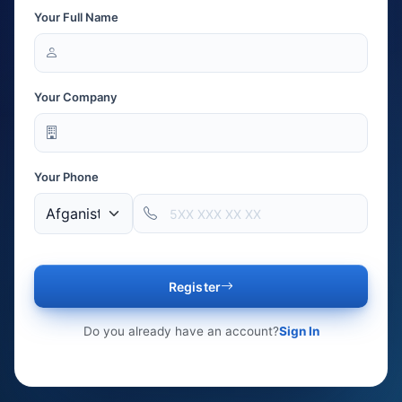
Your Full Name
Your Company
Your Phone
Register
Do you already have an account?
Sign In