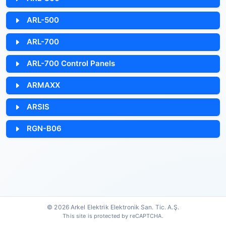
ARL-500
ARL-700
ARL-700 Control Panels
ARMAXX
ARSIS
RGN-B06
© 2026 Arkel Elektrik Elektronik San. Tic. A.Ş.
This site is protected by reCAPTCHA.