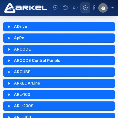
ADrive
ApRe
ARCODE
ARCODE Control Panels
ARCUBE
ARKEL ArLine
ARL-100
ARL-200S
ARL-300