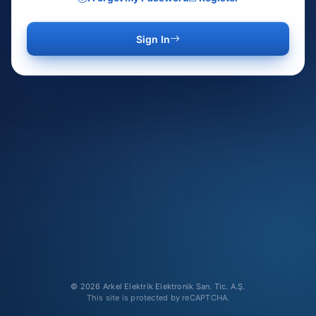
Sign In
© 2026 Arkel Elektrik Elektronik San. Tic. A.Ş.
This site is protected by reCAPTCHA.