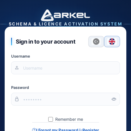
SCHEMA & LICENCE ACTIVATION SYSTEM
Sign in to your account
Username
Password
Remember me
I Forgot my Password
Register